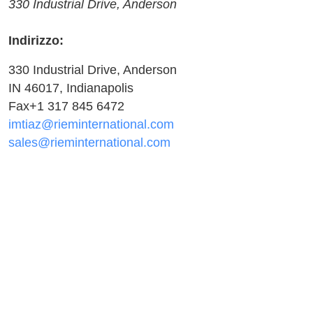
330 Industrial Drive, Anderson
Indirizzo:
330 Industrial Drive, Anderson
IN 46017, Indianapolis
Fax+1 317 845 6472
imtiaz@rieminternational.com
sales@rieminternational.com