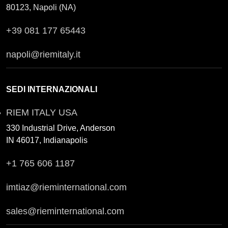
80123, Napoli (NA)
+39 081 177 65443
napoli@riemitaly.it
SEDI INTERNAZIONALI
RIEM ITALY USA
330 Industrial Drive, Anderson
IN 46017, Indianapolis
+1 765 606 1187
imtiaz@rieminternational.com
sales@rieminternational.com