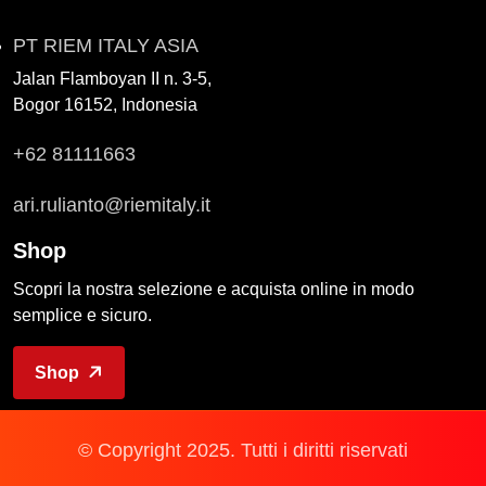
PT RIEM ITALY ASIA
Jalan Flamboyan II n. 3-5,
Bogor 16152, Indonesia
+62 81111663
ari.rulianto@riemitaly.it
Shop
Scopri la nostra selezione e acquista online in modo
semplice e sicuro.
Shop
© Copyright 2025. Tutti i diritti riservati