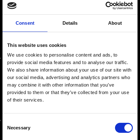
assistenza e produzione di macchine industriali.
Consent
Details
About
LE NOSTRE SEDI
This website uses cookies
SEDE AMMINISTRATIVA
We use cookies to personalise content and ads, to
Roma
provide social media features and to analyse our traffic.
Via Prenestina Antica 167
We also share information about your use of our site with
00010 Gallicano nel Lazio (Roma)
our social media, advertising and analytics partners who
may combine it with other information that you’ve
info@riemitaly.com
provided to them or that they’ve collected from your use
of their services.
commerciale@riemitaly.it
SEDE OPERATIVA
Consent
Necessary
Selection
Roma
Via Prenestina Nuova, km 8,500