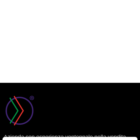
Azienda con esperienza ventennale nella vendita,