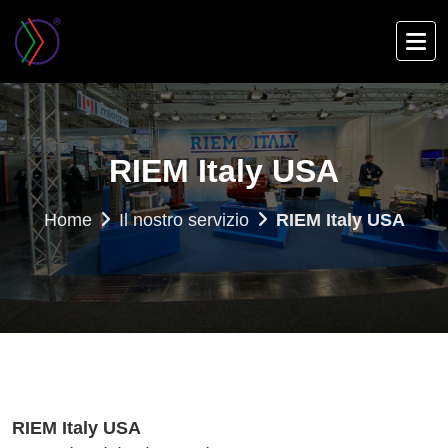
Skip
to
main
content
RIEM Italy USA
Home
Il nostro servizio
RIEM Italy USA
RIEM Italy USA